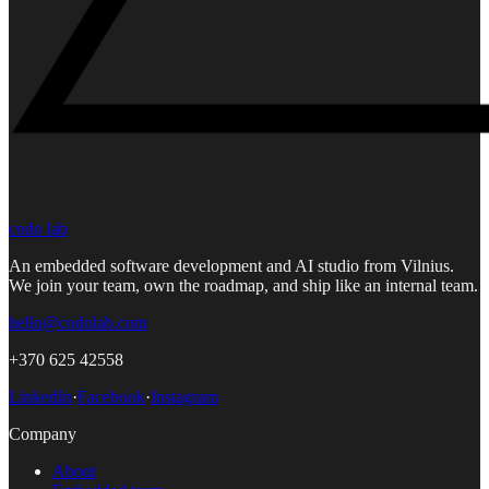
codo lab
An embedded software development and AI studio from Vilnius.
We join your team, own the roadmap, and ship like an internal team.
hello@codolab.com
+370 625 42558
LinkedIn
·
Facebook
·
Instagram
Company
About