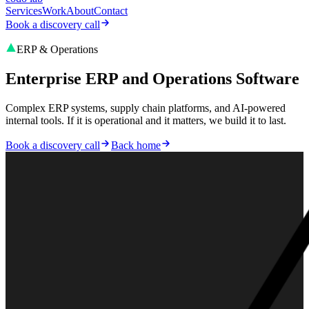
Services
Work
About
Contact
Book a discovery call
ERP & Operations
Enterprise ERP and Operations Software
Complex ERP systems, supply chain platforms, and AI-powered
internal tools. If it is operational and it matters, we build it to last.
Book a discovery call
Back home