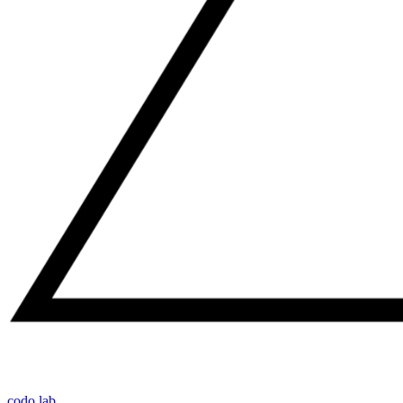
codo lab