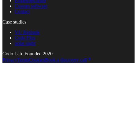
Embedded team
Custom software
Contact
Case studies
VU Biobank
Codo Flux
polar night
Codo Lab. Founded 2020.
Privacy
Terms
Cookies
Book a discovery call